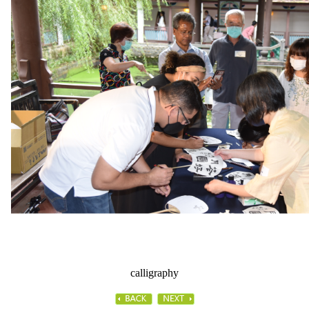
calligraphy