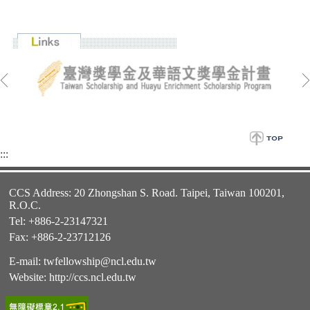
:::
CCS Address: 20 Zhongshan S. Road. Taipei, Taiwan 100201,
R.O.C.
Tel: +886-2-23147321
Fax: +886-2-23712126
E-mail:
twfellowship@ncl.edu.tw
Website:
http://ccs.ncl.edu.tw