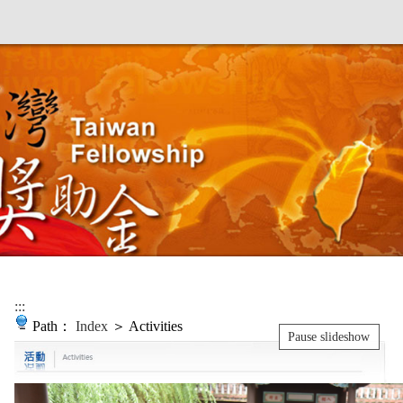
:::
Path：
Index
＞ Activities
Pause slideshow