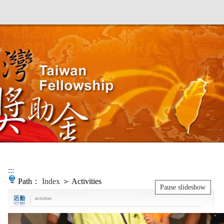
:::
Path：
Index
＞ Activities
Pause slideshow