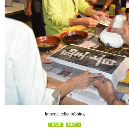
Imperial edict rubbing