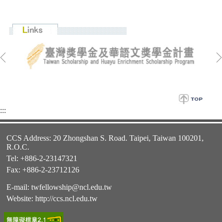
:::
CCS Address: 20 Zhongshan S. Road. Taipei, Taiwan 100201,
R.O.C.
Tel: +886-2-23147321
Fax: +886-2-23712126
E-mail:
twfellowship@ncl.edu.tw
Website:
http://ccs.ncl.edu.tw