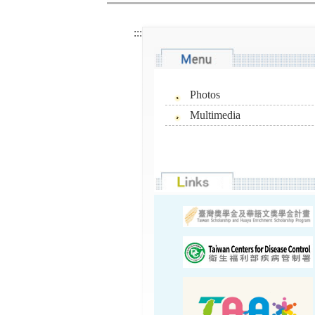
:::
Photos
Multimedia