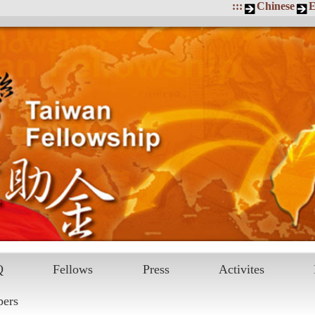
:::
Chinese
E
Q
Fellows
Press
Activites
pers