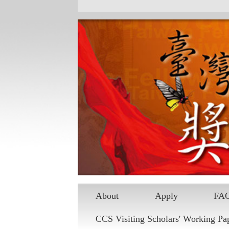
About
Apply
FA
CCS Visiting Scholars' Working Pa