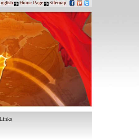
nglish
Home Page
Sitemap
Links