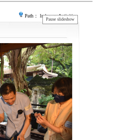
Path：
Index
＞ Activities
Pause slideshow