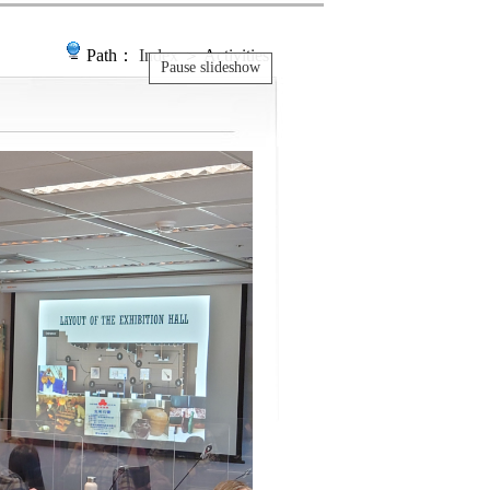
Path：
Index
＞ Activities
Pause slideshow