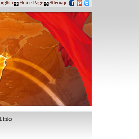
nglish
Home Page
Sitemap
Links