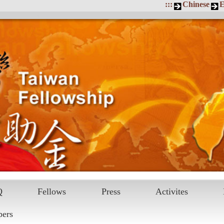
:::
Chinese
E
Q
Fellows
Press
Activites
pers