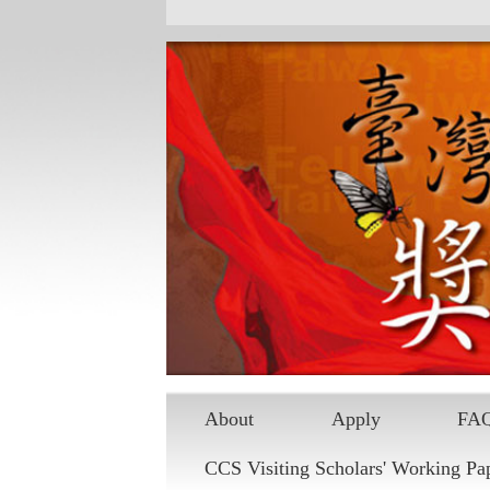
About
Apply
FA
CCS Visiting Scholars' Working Pa