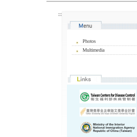
:::
Photos
Multimedia