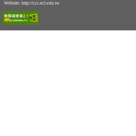
Website:
http://ccs.ncl.edu.tw