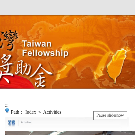
:::
Path：
Index
＞ Activities
Pause slideshow