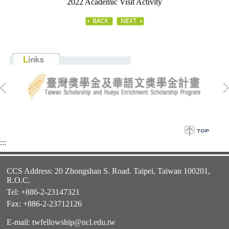
2022 Academic Visit Activity
:::
CCS Address: 20 Zhongshan S. Road. Taipei, Taiwan 100201,
R.O.C.
Tel: +886-2-23147321
Fax: +886-2-23712126
E-mail:
twfellowship@ncl.edu.tw