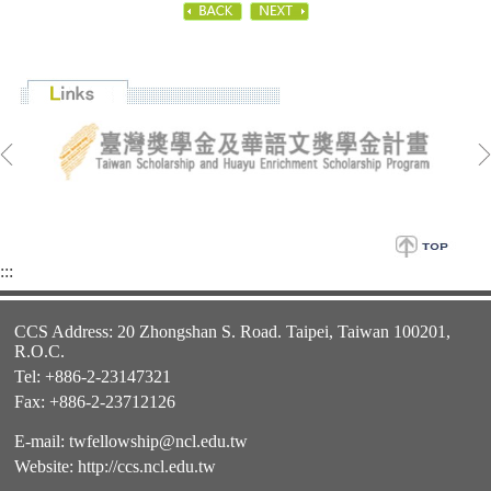
:::
CCS Address: 20 Zhongshan S. Road. Taipei, Taiwan 100201,
R.O.C.
Tel: +886-2-23147321
Fax: +886-2-23712126
E-mail:
twfellowship@ncl.edu.tw
Website:
http://ccs.ncl.edu.tw