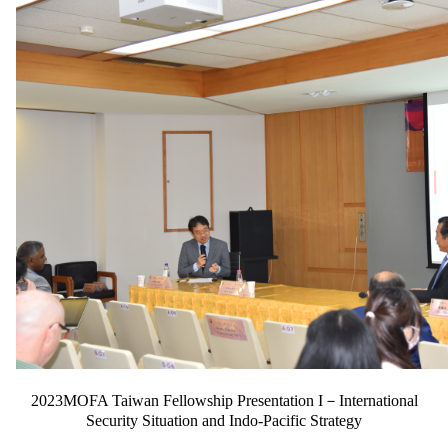
2023MOFA Taiwan Fellowship Presentation I－International
Security Situation and Indo-Pacific Strategy