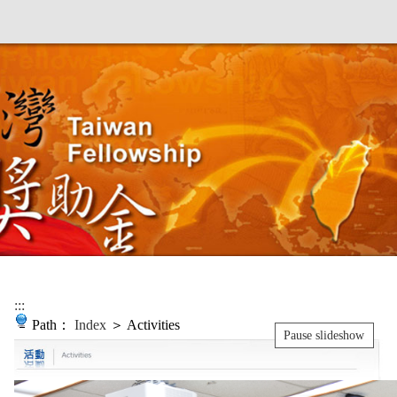
:::
Path：
Index
＞ Activities
Pause slideshow