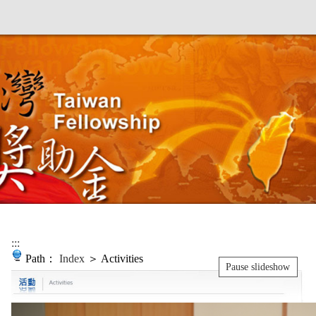
:::
Path：
Index
＞ Activities
Pause slideshow