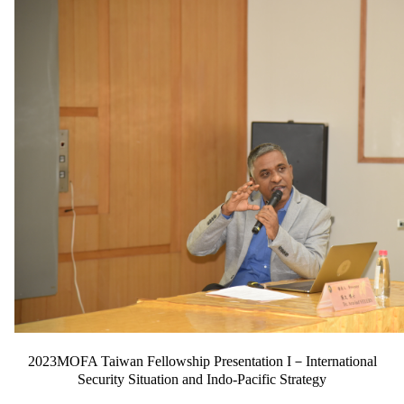
2023MOFA Taiwan Fellowship Presentation I－International
Security Situation and Indo-Pacific Strategy