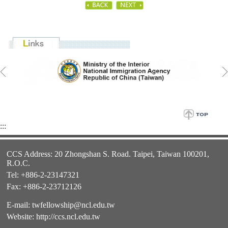
:::
CCS Address: 20 Zhongshan S. Road. Taipei, Taiwan 100201,
R.O.C.
Tel: +886-2-23147321
Fax: +886-2-23712126
E-mail:
twfellowship@ncl.edu.tw
Website:
http://ccs.ncl.edu.tw